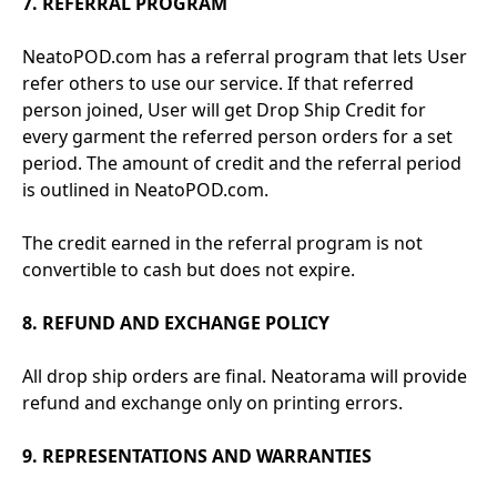
7. REFERRAL PROGRAM
NeatoPOD.com has a referral program that lets User
refer others to use our service. If that referred
person joined, User will get Drop Ship Credit for
every garment the referred person orders for a set
period. The amount of credit and the referral period
is outlined in NeatoPOD.com.
The credit earned in the referral program is not
convertible to cash but does not expire.
8. REFUND AND EXCHANGE POLICY
All drop ship orders are final. Neatorama will provide
refund and exchange only on printing errors.
9. REPRESENTATIONS AND WARRANTIES