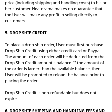
price (including shipping and handling costs) to his or
her customer. Neatorama makes no guarantee that
the User will make any profit in selling directly to
customers.
5. DROP SHIP CREDIT
To place a drop ship order, User must first purchase
Drop Ship Credit using either credit card or Paypal.
The amount of each order will be deducted from the
Drop Ship Credit amount's balance. If the amount of
the order is larger than the available balance, then
User will be prompted to reload the balance prior to
placing the order.
Drop Ship Credit is non-refundable but does not
expire.
6. DROP SHIP SHIPPING AND HANDLING FEES AND