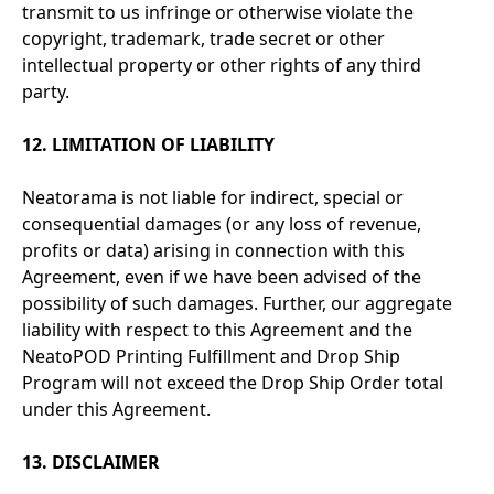
transmit to us infringe or otherwise violate the
copyright, trademark, trade secret or other
intellectual property or other rights of any third
party.
12. LIMITATION OF LIABILITY
Neatorama is not liable for indirect, special or
consequential damages (or any loss of revenue,
profits or data) arising in connection with this
Agreement, even if we have been advised of the
possibility of such damages. Further, our aggregate
liability with respect to this Agreement and the
NeatoPOD Printing Fulfillment and Drop Ship
Program will not exceed the Drop Ship Order total
under this Agreement.
13. DISCLAIMER