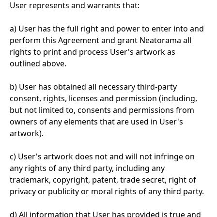
User represents and warrants that:
a) User has the full right and power to enter into and
perform this Agreement and grant Neatorama all
rights to print and process User's artwork as
outlined above.
b) User has obtained all necessary third-party
consent, rights, licenses and permission (including,
but not limited to, consents and permissions from
owners of any elements that are used in User's
artwork).
c) User's artwork does not and will not infringe on
any rights of any third party, including any
trademark, copyright, patent, trade secret, right of
privacy or publicity or moral rights of any third party.
d) All information that User has provided is true and