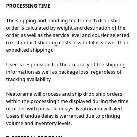
PROCESSING TIME
The shipping and handling fee for each drop ship
order is calculated by weight and destination of the
order, as well as the service level and courier selected
(i.e. standard shipping costs less but it is slower than
expedited shipping).
User is responsible for the accuracy of the shipping
information as well as package loss, regardless of
tracking availability.
Neatorama will process and ship drop ship orders
within the processing time displayed during the time
of order, with possible delays. Neatorama will alert
Users if undue delay is warranted due to printing
volume and inventory levels.