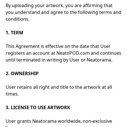
By uploading your artwork, you are affirming that
you understand and agree to the following terms and
conditions.
1. TERM
This Agreement is effective on the date that User
registers an account at NeatoPOD.com and continues
until terminated in writing by User or Neatorama.
2. OWNERSHIP
User retains all right and title to the artwork at all
times.
3. LICENSE TO USE ARTWORK
User grants Neatorama worldwide, non-exclusive