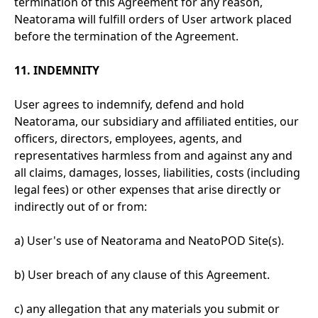
termination of this Agreement for any reason,
Neatorama will fulfill orders of User artwork placed
before the termination of the Agreement.
11. INDEMNITY
User agrees to indemnify, defend and hold
Neatorama, our subsidiary and affiliated entities, our
officers, directors, employees, agents, and
representatives harmless from and against any and
all claims, damages, losses, liabilities, costs (including
legal fees) or other expenses that arise directly or
indirectly out of or from:
a) User's use of Neatorama and NeatoPOD Site(s).
b) User breach of any clause of this Agreement.
c) any allegation that any materials you submit or