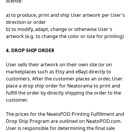
license:
a) to produce, print and ship User artwork per User's
direction or order
b) to modify, adapt, change or otherwise User's
artwork (e.g. to change the color or size for printing)
4. DROP SHIP ORDER
User sells their artwork on their own site (or on
marketplaces such as Etsy and eBay) directly to
customers. After the customer places an order, User
place a drop ship order for Neatorama to print and
fulfill the order by directly shipping the order to the
customer.
The prices for the NeatoPOD Printing Fulfillment and
Drop Ship Program are outlined on NeatoPOD.com.
User is responsible for determining the final sale