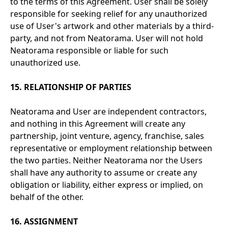
to the terms of this Agreement. User shall be solely
responsible for seeking relief for any unauthorized
use of User's artwork and other materials by a third-
party, and not from Neatorama. User will not hold
Neatorama responsible or liable for such
unauthorized use.
15. RELATIONSHIP OF PARTIES
Neatorama and User are independent contractors,
and nothing in this Agreement will create any
partnership, joint venture, agency, franchise, sales
representative or employment relationship between
the two parties. Neither Neatorama nor the Users
shall have any authority to assume or create any
obligation or liability, either express or implied, on
behalf of the other.
16. ASSIGNMENT