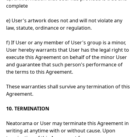
complete
e) User's artwork does not and will not violate any
law, statute, ordinance or regulation.
f) If User or any member of User's group is a minor,
User hereby warrants that User has the legal right to
execute this Agreement on behalf of the minor User
and guarantee that such person's performance of
the terms to this Agreement.
These warranties shall survive any termination of this
Agreement.
10. TERMINATION
Neatorama or User may terminate this Agreement in
writing at anytime with or without cause. Upon