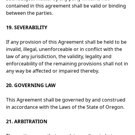
contained in this agreement shall be valid or binding
between the parties.
19. SEVERABILITY
If any provision of this Agreement shall be held to be
invalid, illegal, unenforceable or in conflict with the
law of any jurisdiction, the validity, legality and
enforceability of the remaining provisions shall not in
any way be affected or impaired thereby.
20. GOVERNING LAW
This Agreement shall be governed by and construed
in accordance with the Laws of the State of Oregon.
21. ARBITRATION