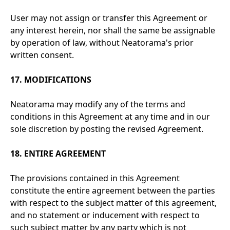
User may not assign or transfer this Agreement or
any interest herein, nor shall the same be assignable
by operation of law, without Neatorama's prior
written consent.
17. MODIFICATIONS
Neatorama may modify any of the terms and
conditions in this Agreement at any time and in our
sole discretion by posting the revised Agreement.
18. ENTIRE AGREEMENT
The provisions contained in this Agreement
constitute the entire agreement between the parties
with respect to the subject matter of this agreement,
and no statement or inducement with respect to
such subject matter by any party which is not