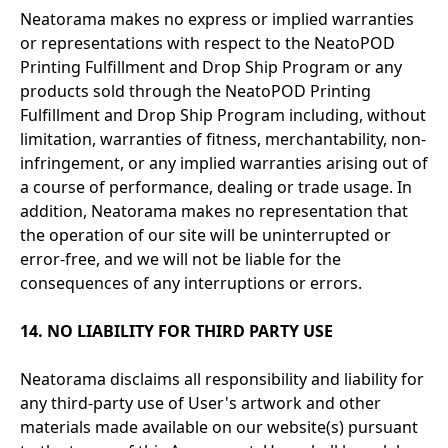
Neatorama makes no express or implied warranties
or representations with respect to the NeatoPOD
Printing Fulfillment and Drop Ship Program or any
products sold through the NeatoPOD Printing
Fulfillment and Drop Ship Program including, without
limitation, warranties of fitness, merchantability, non-
infringement, or any implied warranties arising out of
a course of performance, dealing or trade usage. In
addition, Neatorama makes no representation that
the operation of our site will be uninterrupted or
error-free, and we will not be liable for the
consequences of any interruptions or errors.
14. NO LIABILITY FOR THIRD PARTY USE
Neatorama disclaims all responsibility and liability for
any third-party use of User's artwork and other
materials made available on our website(s) pursuant