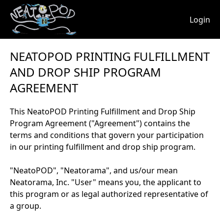
Login
NEATOPOD PRINTING FULFILLMENT
AND DROP SHIP PROGRAM
AGREEMENT
This NeatoPOD Printing Fulfillment and Drop Ship
Program Agreement ("Agreement") contains the
terms and conditions that govern your participation
in our printing fulfillment and drop ship program.
"NeatoPOD", "Neatorama", and us/our mean
Neatorama, Inc. "User" means you, the applicant to
this program or as legal authorized representative of
a group.